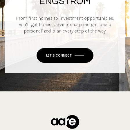
ENGSTROM
From first homes to investment opportunities,
you’ll get honest advice, sharp insight, and a
personalized plan every step of the way.
LET'S CONNECT