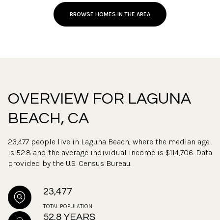
BROWSE HOMES IN THE AREA
OVERVIEW FOR LAGUNA
BEACH, CA
23,477 people live in Laguna Beach, where the median age
is 52.8 and the average individual income is $114,706. Data
provided by the U.S. Census Bureau.
23,477
TOTAL POPULATION
52.8 YEARS