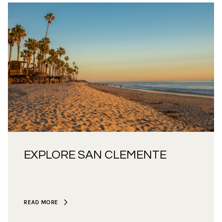
EXPLORE
EXPLORE
EXPLORE
EXPLORE
EXPLORE
EXPLORE
SAN CLEMENTE
READ MORE