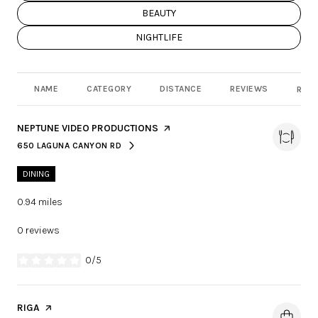
SEARCH BUSINESSES RELATED TO
BEAUTY
SEARCH BUSINESSES RELATED TO
NIGHTLIFE
NAME
CATEGORY
DISTANCE
REVIEWS
RATI
VISIT THE
NEPTUNE VIDEO PRODUCTIONS
PAGE ON YELP
650 LAGUNA CANYON RD
SEARCH
ON GOOGLE MAPS
DINING
0.94
miles
0 reviews
0/5
stars
VISIT THE
RIGA
PAGE ON YELP