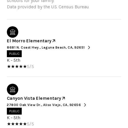
schools for your family.
El Morro Elementary
8681 N. Coast Hwy., Laguna Beach, CA, 92651
PUBLIC
K - 5th
5/5
Canyon Vista Elementary
27800 Oak View Dr., Aliso Viejo, CA, 92656
PUBLIC
K - 5th
5/5