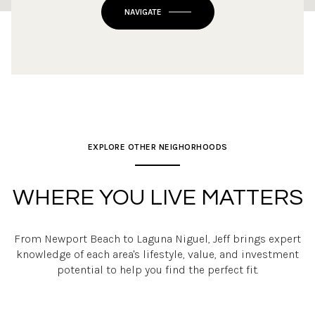
OK
Do you own this website?
NAVIGATE
EXPLORE OTHER NEIGHORHOODS
WHERE YOU LIVE MATTERS
From Newport Beach to Laguna Niguel, Jeff brings expert
knowledge of each area's lifestyle, value, and investment
potential to help you find the perfect fit.