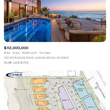
Square Footage
—
No Min
No Max
Status
Active
Under Contract
$112,000,000
8 bd
13 ba
14,434 Sq.Ft.
For Sale
100 ROCKLEDGE ROAD, LAGUNA BEACH, CA 92651
MLS®: LG26161709
Pending
Show Open Houses Only