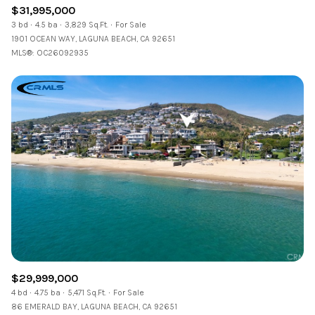
$31,995,000
3 bd
4.5 ba
3,829 Sq.Ft.
For Sale
1901 OCEAN WAY, LAGUNA BEACH, CA 92651
MLS®: OC26092935
$29,999,000
4 bd
4.75 ba
5,471 Sq.Ft.
For Sale
86 EMERALD BAY, LAGUNA BEACH, CA 92651