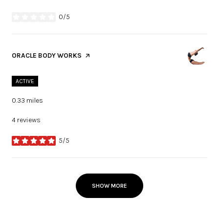
0/5
stars
VISIT THE
ORACLE BODY WORKS
PAGE ON YELP
ACTIVE
0.33
miles
4 reviews
5/5
stars
SHOW MORE