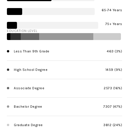
65-74 Years
75+ Years
EDUCATION LEVEL
Less Than 9th Grade
463 (3%)
High School Degree
1459 (9%)
Associate Degree
2573 (16%)
Bachelor Degree
7307 (47%)
Graduate Degree
3812 (24%)