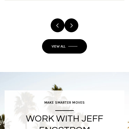
VIEW ALL
MAKE SMARTER MOVES
WORK WITH JEFF