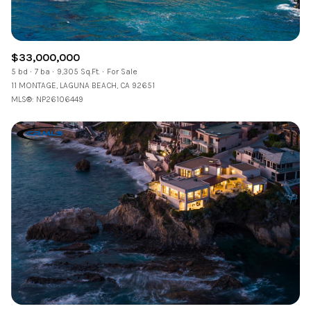
$33,000,000
5 bd
7 ba
9,305 Sq.Ft.
For Sale
11 MONTAGE, LAGUNA BEACH, CA 92651
MLS®: NP26106449