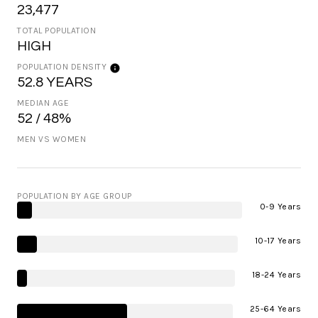
23,477
TOTAL POPULATION
HIGH
POPULATION DENSITY
52.8 YEARS
MEDIAN AGE
52 / 48%
MEN VS WOMEN
POPULATION BY AGE GROUP
0-9 Years
10-17 Years
18-24 Years
25-64 Years