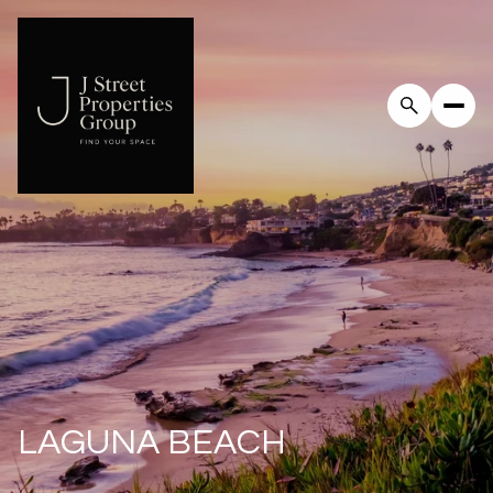
For Sale
For Rent
Price Range
—
No Min
No Max
Beds
Baths
Beds
Baths
LAGUNA BEACH