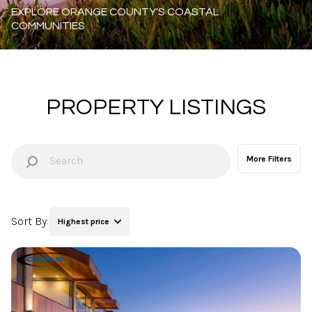
Property Type
Commercial
Residential
Multi-Family
Co-op
PROPERTY LISTINGS
Condo
Town House
More Filters
Manufactured
Land
Sort By:
Highest price
Other