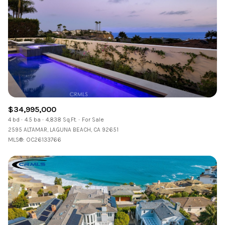
$34,995,000
4 bd
4.5 ba
4,838 Sq.Ft.
For Sale
2595 ALTAMAR, LAGUNA BEACH, CA 92651
MLS®: OC26133766