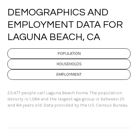
DEMOGRAPHICS AND
EMPLOYMENT DATA FOR
LAGUNA BEACH, CA
POPULATION
HOUSEHOLDS
EMPLOYMENT
23,477 people call Laguna Beach home. The population
density is 1,064 and the largest age group is
between 25
and 64 years old.
Data provided by the U.S. Census Bureau.