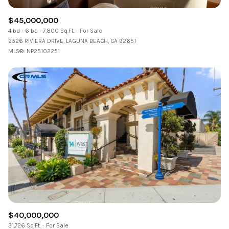
$45,000,000
4 bd
6 ba
7,800 Sq.Ft.
For Sale
2526 RIVIERA DRIVE, LAGUNA BEACH, CA 92651
MLS®: NP25102251
$40,000,000
31,726 Sq.Ft.
For Sale