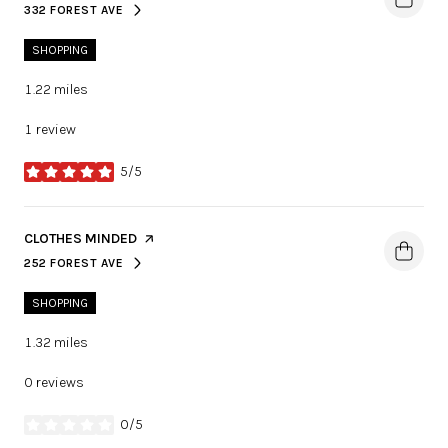
332 FOREST AVE
SEARCH
ON GOOGLE MAPS
SHOPPING
1.22
miles
1 review
5/5
stars
VISIT THE
CLOTHES MINDED
PAGE ON YELP
252 FOREST AVE
SEARCH
ON GOOGLE MAPS
SHOPPING
1.32
miles
0 reviews
0/5
stars