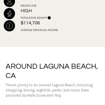
MEDIAN AGE
HIGH
POPULATION DENSITY
$114,706
AVERAGE INDIVIDUAL INCOME
AROUND LAGUNA BEACH,
CA
There's plenty to do around Laguna Beach, including
shopping, dining, nightlife, parks, and more. Data
provided by Walk Score and Yelp.