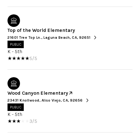
Top of the World Elementary
21601 Tree Top Ln., Laguna Beach, CA, 92651
PUBLIC
K - 5th
5/5
Wood Canyon Elementary
23431 Knollwood, Aliso Viejo, CA, 92656
PUBLIC
K - 5th
3/5