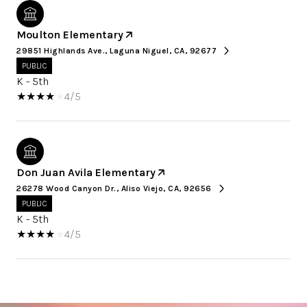
Moulton Elementary
29851 Highlands Ave., Laguna Niguel, CA, 92677
PUBLIC
K - 5th
4/5
Don Juan Avila Elementary
26278 Wood Canyon Dr., Aliso Viejo, CA, 92656
PUBLIC
K - 5th
4/5