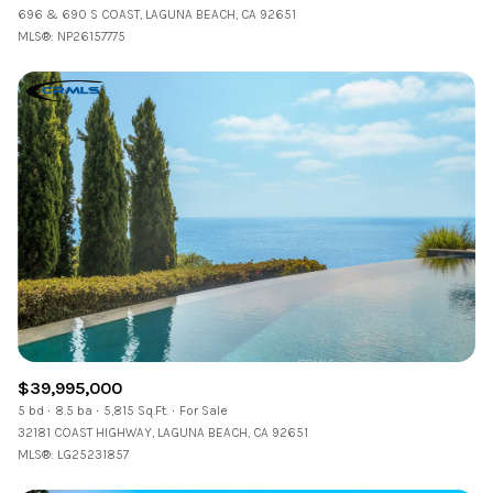
696 & 690 S COAST, LAGUNA BEACH, CA 92651
MLS®: NP26157775
$39,995,000
5 bd
8.5 ba
5,815 Sq.Ft.
For Sale
32181 COAST HIGHWAY, LAGUNA BEACH, CA 92651
MLS®: LG25231857