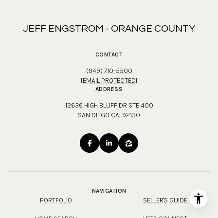
JEFF ENGSTROM - ORANGE COUNTY
CONTACT
(949) 710-5500
[EMAIL PROTECTED]
ADDRESS
12636 HIGH BLUFF DR STE 400
SAN DIEGO CA, 92130
NAVIGATION
PORTFOLIO
SELLER'S GUIDE