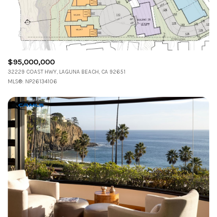
RESET ALL FILTERS
VIEW PROPERTIES
$95,000,000
32229 COAST HWY, LAGUNA BEACH, CA 92651
MLS®: NP26134106