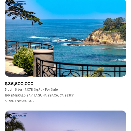
$36,500,000
5 bd
6 ba
7,078 Sq.Ft.
For Sale
199 EMERALD BAY, LAGUNA BEACH, CA 92651
MLS®: LG25281782