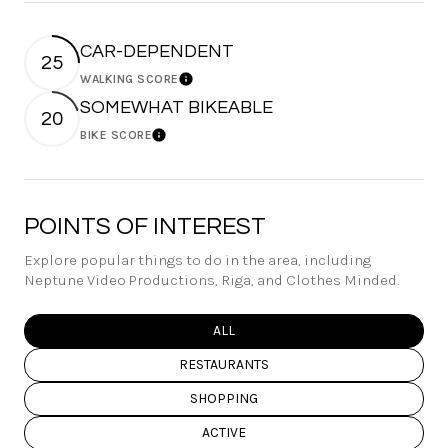
CAR-DEPENDENT
25
WALKING SCORE
Learn More
SOMEWHAT BIKEABLE
20
BIKE SCORE
Learn More
POINTS OF INTEREST
Explore popular things to do in the area, including
Neptune Video Productions, Riga, and Clothes Minded.
SEARCH BUSINESSES RELATED TO
ALL
SEARCH BUSINESSES RELATED TO
RESTAURANTS
SEARCH BUSINESSES RELATED TO
SHOPPING
SEARCH BUSINESSES RELATED TO
ACTIVE