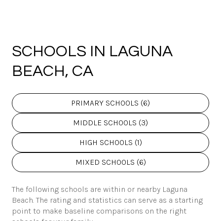
SCHOOLS IN LAGUNA
BEACH, CA
PRIMARY SCHOOLS (
6
)
MIDDLE SCHOOLS (
3
)
HIGH SCHOOLS (
1
)
MIXED SCHOOLS (
6
)
The following schools are within or nearby Laguna
Beach. The rating and statistics can serve as a starting
point to make baseline comparisons on the right