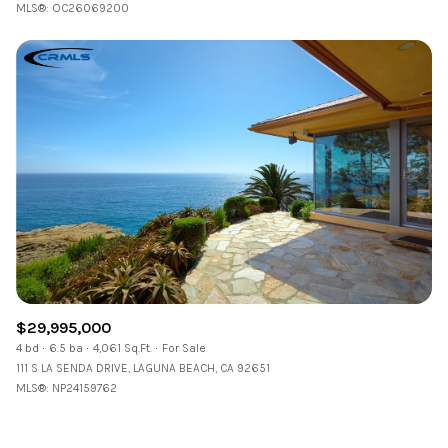
MLS®: OC26069200
$29,995,000
4 bd
6.5 ba
4,061 Sq.Ft.
For Sale
111 S LA SENDA DRIVE, LAGUNA BEACH, CA 92651
MLS®: NP24159762