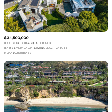
$34,500,000
8 bd
8 ba
8,856 Sq.Ft.
For Sale
157 159 EMERALD BAY, LAGUNA BEACH, CA 92651
MLS®: LG26086482