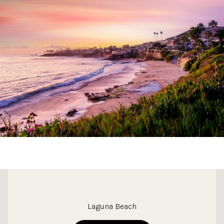
This page can't load Google Maps correctly.
Laguna Beach