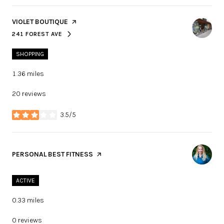
VISIT THE
VIOLET BOUTIQUE
PAGE ON YELP
241 FOREST AVE
SEARCH
ON GOOGLE MAPS
SHOPPING
1.36
miles
20 reviews
3.5/5
stars
VISIT THE
PERSONAL BEST FITNESS
PAGE ON YELP
ACTIVE
0.33
miles
0 reviews